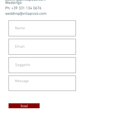
Weddings:
Ph: +39 331 134 0676
wedding@villapizzo.com
Send