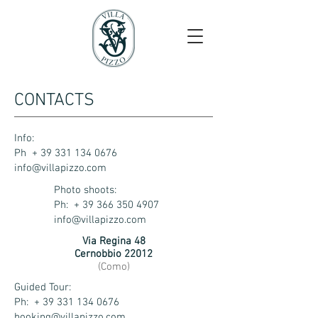
CONTACTS
Info:
Ph + 39 331 134 0676
info@villapizzo.com
Photo shoots:
Ph: +
39 366 350 4907
info@villapizzo.com
Via Regina 48
Cernobbio 22012
(Como)
Guided Tour:
Ph: + 39 331 134 0676
booking@villapizzo.com